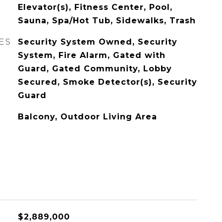
Elevator(s), Fitness Center, Pool,
Sauna, Spa/Hot Tub, Sidewalks, Trash
ES
Security System Owned, Security
System, Fire Alarm, Gated with
Guard, Gated Community, Lobby
Secured, Smoke Detector(s), Security
Guard
Balcony, Outdoor Living Area
$2,889,000