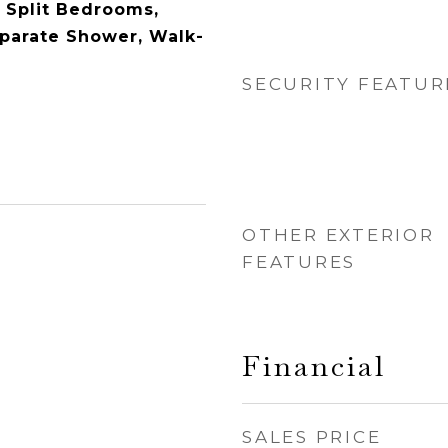
, Split Bedrooms,
parate Shower, Walk-
SECURITY FEATUR
OTHER EXTERIOR
FEATURES
Financial
SALES PRICE