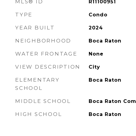
MLS® ID
R11100951
TYPE
Condo
YEAR BUILT
2024
NEIGHBORHOOD
Boca Raton
WATER FRONTAGE
None
VIEW DESCRIPTION
City
ELEMENTARY
Boca Raton
SCHOOL
MIDDLE SCHOOL
Boca Raton Co
HIGH SCHOOL
Boca Raton