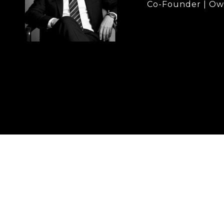
Co-Founder | Ow