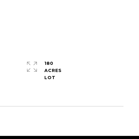
180
ACRES