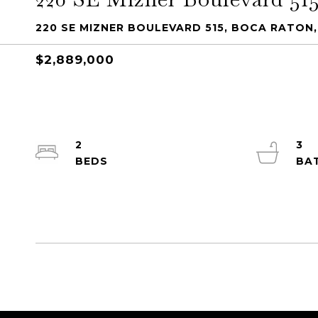
220 SE MIZNER BOULEVARD 515, BOCA RATON,
$2,889,000
2
3