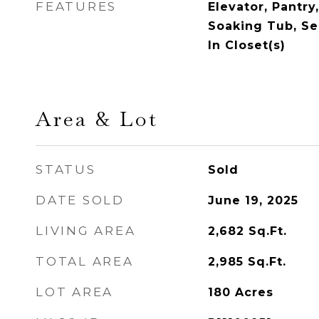
FEATURES
Elevator, Pantry
Soaking Tub, Se
In Closet(s)
Area & Lot
STATUS
Sold
DATE SOLD
June 19, 2025
LIVING AREA
2,682
Sq.Ft.
TOTAL AREA
2,985
Sq.Ft.
LOT AREA
180
Acres