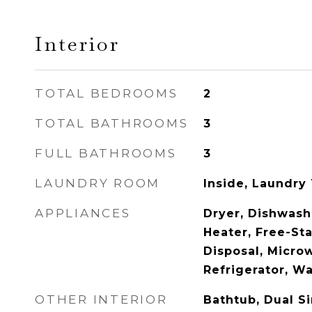
Interior
TOTAL BEDROOMS
2
TOTAL BATHROOMS
3
FULL BATHROOMS
3
LAUNDRY ROOM
Inside, Laundry
APPLIANCES
Dryer, Dishwash
Heater, Free-St
Disposal, Micro
Refrigerator, W
OTHER INTERIOR
Bathtub, Dual Si