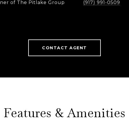
ner of The Pitlake Group
(917) 991-0509
CONTACT AGENT
Features & Amenities