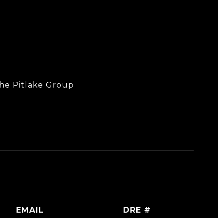
The Pitlake Group
EMAIL
DRE #