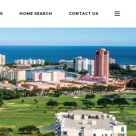
S
HOME SEARCH
CONTACT US