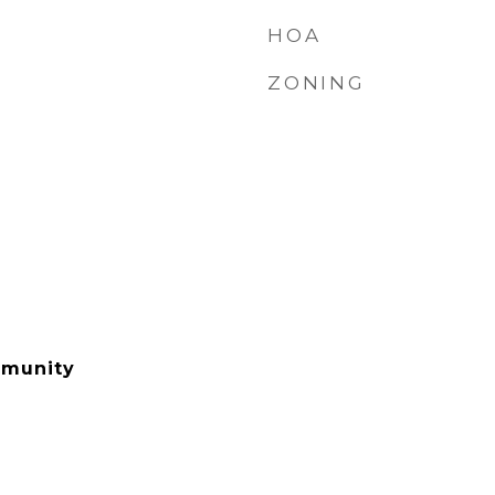
HOA
ZONING
mmunity