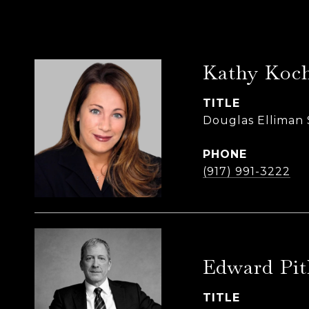
Kathy Koch
TITLE
Douglas Elliman 
PHONE
(917) 991-3222
Edward Pit
TITLE