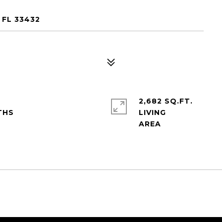
 FL 33432
2,682 SQ.FT.
LIVING