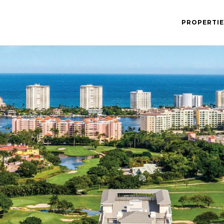
PROPERTIE