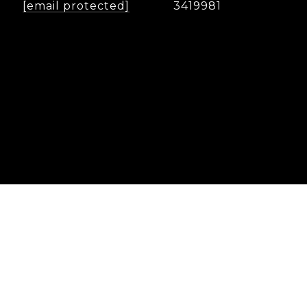
[email protected]
3419981