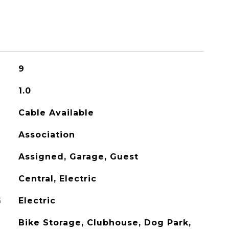
9
1.0
Cable Available
Association
Assigned, Garage, Guest
Central, Electric
G
Electric
Bike Storage, Clubhouse, Dog Park,