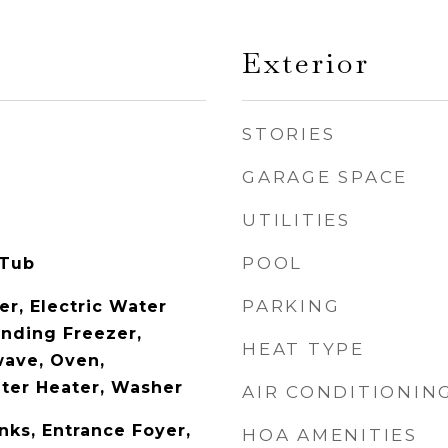
Exterior
STORIES
GARAGE SPACE
UTILITIES
POOL
 Tub
PARKING
er, Electric Water
anding Freezer,
HEAT TYPE
wave, Oven,
ater Heater, Washer
AIR CONDITIONIN
nks, Entrance Foyer,
HOA AMENITIES