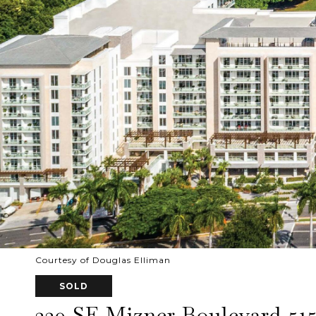
Courtesy of Douglas Elliman
SOLD
220 SE Mizner Boulevard 51