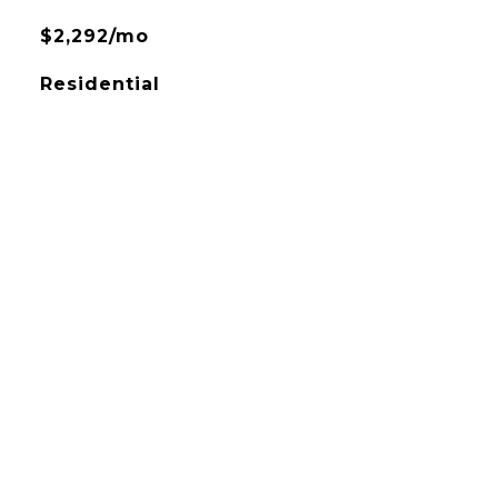
$2,292/mo
Residential