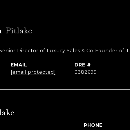
-Pitlake
Senior Director of Luxury Sales & Co-Founder of 
EMAIL
DRE #
[email protected]
3382699
lake
PHONE