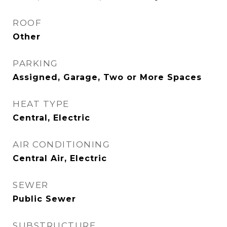
ROOF
Other
PARKING
Assigned, Garage, Two or More Spaces
HEAT TYPE
Central, Electric
AIR CONDITIONING
Central Air, Electric
SEWER
Public Sewer
SUBSTRUCTURE