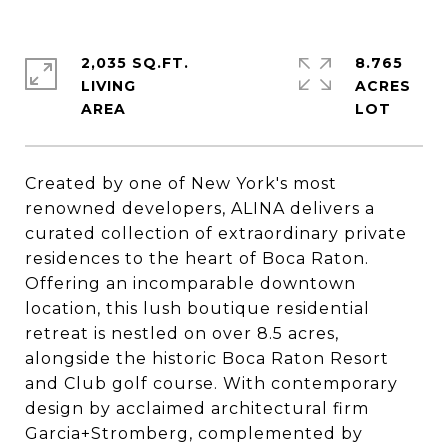
2,035 SQ.FT.
8.765
LIVING
ACRES
Created by one of New York's most
renowned developers, ALINA delivers a
curated collection of extraordinary private
residences to the heart of Boca Raton.
Offering an incomparable downtown
location, this lush boutique residential
retreat is nestled on over 8.5 acres,
alongside the historic Boca Raton Resort
and Club golf course. With contemporary
design by acclaimed architectural firm
Garcia+Stromberg, complemented by