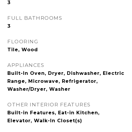
3
FULL BATHROOMS
3
FLOORING
Tile, Wood
APPLIANCES
Built-In Oven, Dryer, Dishwasher, Electric
Range, Microwave, Refrigerator,
Washer/Dryer, Washer
OTHER INTERIOR FEATURES
Built-in Features, Eat-in Kitchen,
Elevator, Walk-In Closet(s)