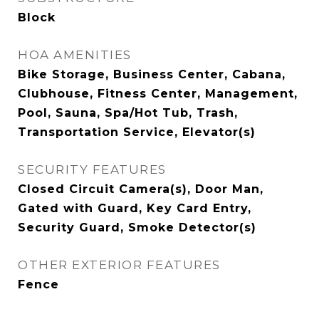
Block
HOA AMENITIES
Bike Storage, Business Center, Cabana,
Clubhouse, Fitness Center, Management,
Pool, Sauna, Spa/Hot Tub, Trash,
Transportation Service, Elevator(s)
SECURITY FEATURES
Closed Circuit Camera(s), Door Man,
Gated with Guard, Key Card Entry,
Security Guard, Smoke Detector(s)
OTHER EXTERIOR FEATURES
Fence