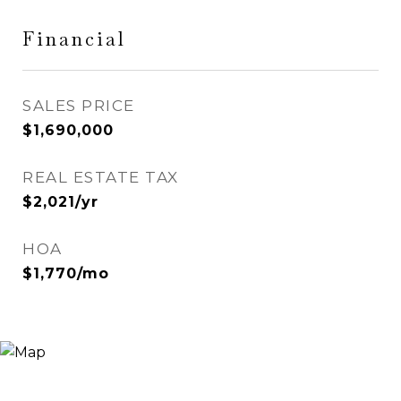
Financial
SALES PRICE
$1,690,000
REAL ESTATE TAX
$2,021/yr
HOA
$1,770/mo