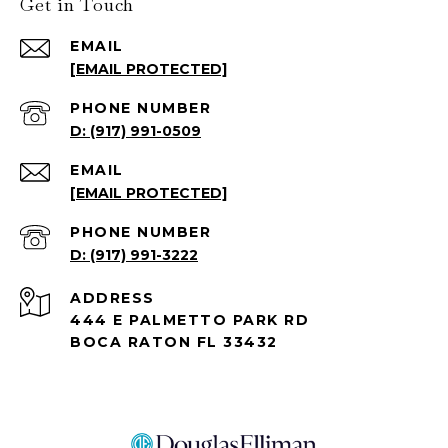
Get in Touch
EMAIL
[EMAIL PROTECTED]
PHONE NUMBER
(917) 991-0509
EMAIL
[EMAIL PROTECTED]
PHONE NUMBER
(917) 991-3222
ADDRESS
444 E PALMETTO PARK RD
BOCA RATON FL 33432