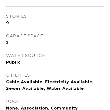
STORIES
9
GARAGE SPACE
2
WATER SOURCE
Public
UTILITIES
Cable Available, Electricity Available,
Sewer Available, Water Available
POOL
None, Association, Community