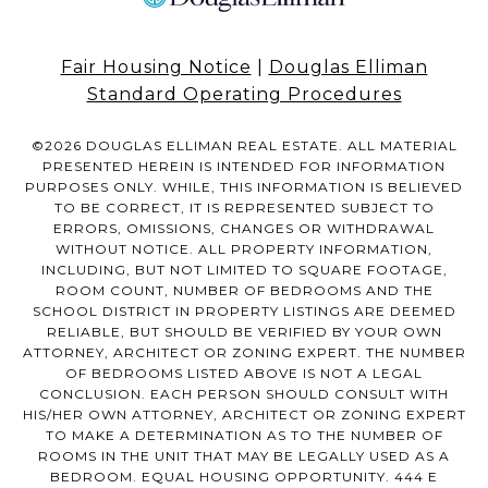
Fair Housing Notice
|
Douglas Elliman
Standard Operating Procedures
©
2026
DOUGLAS ELLIMAN REAL ESTATE. ALL MATERIAL
PRESENTED HEREIN IS INTENDED FOR INFORMATION
PURPOSES ONLY. WHILE, THIS INFORMATION IS BELIEVED
TO BE CORRECT, IT IS REPRESENTED SUBJECT TO
ERRORS, OMISSIONS, CHANGES OR WITHDRAWAL
WITHOUT NOTICE. ALL PROPERTY INFORMATION,
INCLUDING, BUT NOT LIMITED TO SQUARE FOOTAGE,
ROOM COUNT, NUMBER OF BEDROOMS AND THE
SCHOOL DISTRICT IN PROPERTY LISTINGS ARE DEEMED
RELIABLE, BUT SHOULD BE VERIFIED BY YOUR OWN
ATTORNEY, ARCHITECT OR ZONING EXPERT. THE NUMBER
OF BEDROOMS LISTED ABOVE IS NOT A LEGAL
CONCLUSION. EACH PERSON SHOULD CONSULT WITH
HIS/HER OWN ATTORNEY, ARCHITECT OR ZONING EXPERT
TO MAKE A DETERMINATION AS TO THE NUMBER OF
ROOMS IN THE UNIT THAT MAY BE LEGALLY USED AS A
BEDROOM. EQUAL HOUSING OPPORTUNITY. 444 E