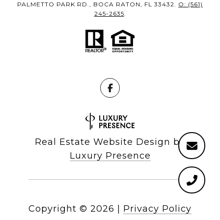
PALMETTO PARK RD., BOCA RATON, FL 33432.
O: (561)
245-2635
.
Real Estate Website Design by
Luxury Presence
Copyright ©
2026
|
Privacy Policy