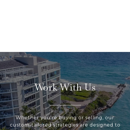
Work With Us
Whether you're buying or selling, our
custom-tailored strategies are designed to