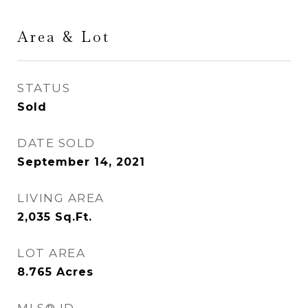
Area & Lot
STATUS
Sold
DATE SOLD
September 14, 2021
LIVING AREA
2,035
Sq.Ft.
LOT AREA
8.765
Acres