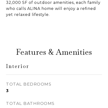
32,000 SF of outdoor amenities, each family
who calls ALINA home will enjoy a refined
yet relaxed lifestyle.
Features & Amenities
Interior
TOTAL BEDROOMS
3
TOTAL BATHROOMS