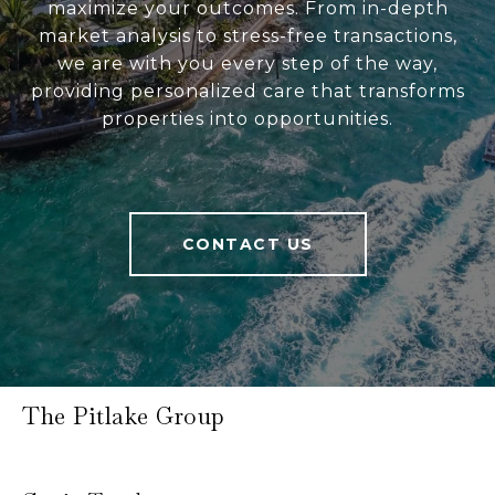
maximize your outcomes. From in-depth
market analysis to stress-free transactions,
we are with you every step of the way,
providing personalized care that transforms
properties into opportunities.
CONTACT US
The Pitlake Group