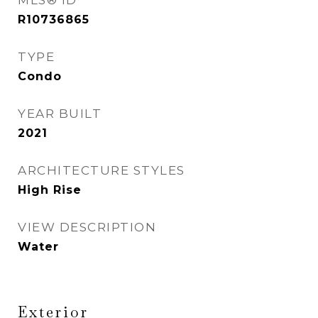
MLS® ID
R10736865
TYPE
Condo
YEAR BUILT
2021
ARCHITECTURE STYLES
High Rise
VIEW DESCRIPTION
Water
Exterior