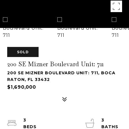
SOLD
200 SE Mizner Boulevard Unit: 711
200 SE MIZNER BOULEVARD UNIT: 711, BOCA
RATON, FL 33432
$1,690,000
3
3