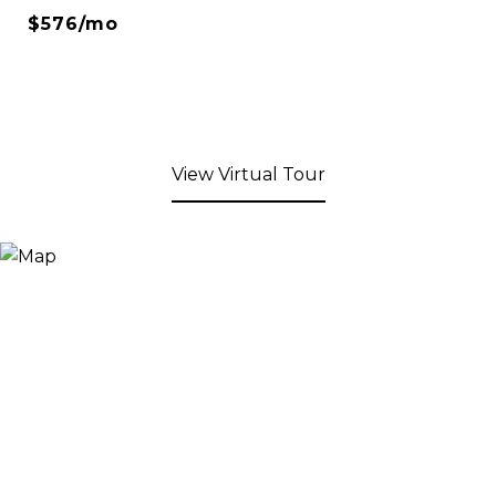
$576/mo
View Virtual Tour