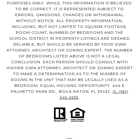
PURPOSES ONLY. WHILE, THIS INFORMATION IS BELIEVED
TO BE CORRECT, IT IS REPRESENTED SUBJECT TO
ERRORS, OMISSIONS, CHANGES OR WITHDRAWAL
WITHOUT NOTICE. ALL PROPERTY INFORMATION,
INCLUDING, BUT NOT LIMITED TO SQUARE FOOTAGE,
ROOM COUNT, NUMBER OF BEDROOMS AND THE
SCHOOL DISTRICT IN PROPERTY LISTINGS ARE DEEMED
RELIABLE, BUT SHOULD BE VERIFIED BY YOUR OWN
ATTORNEY, ARCHITECT OR ZONING EXPERT. THE NUMBER
OF BEDROOMS LISTED ABOVE IS NOT A LEGAL
CONCLUSION. EACH PERSON SHOULD CONSULT WITH
HIS/HER OWN ATTORNEY, ARCHITECT OR ZONING EXPERT
TO MAKE A DETERMINATION AS TO THE NUMBER OF
ROOMS IN THE UNIT THAT MAY BE LEGALLY USED AS A
BEDROOM. EQUAL HOUSING OPPORTUNITY. 444 E
PALMETTO PARK RD., BOCA RATON, FL 33432.
O: (561)
245-2635
.