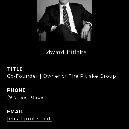
Edward Pitlake
TITLE
Co-Founder | Owner of The Pitlake Group
PHONE
(917) 991-0509
EMAIL
[email protected]