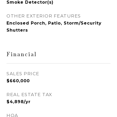
Smoke Detector(s)
OTHER EXTERIOR FEATURES
Enclosed Porch, Patio, Storm/Security
Shutters
Financial
SALES PRICE
$660,000
REAL ESTATE TAX
$4,898/yr
HOA