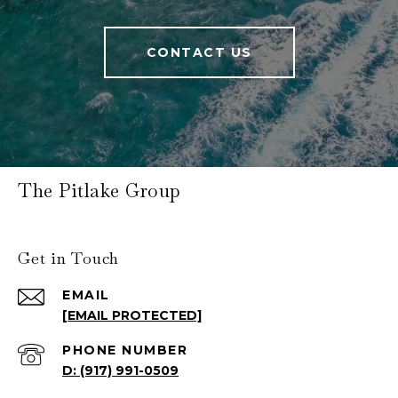
CONTACT US
The Pitlake Group
Get in Touch
EMAIL
[EMAIL PROTECTED]
PHONE NUMBER
(917) 991-0509