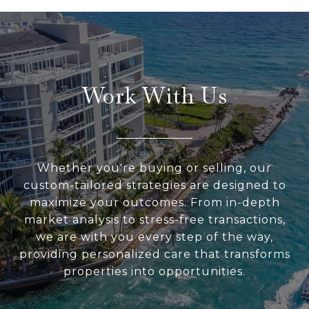
Work With Us
Whether you're buying or selling, our
custom-tailored strategies are designed to
maximize your outcomes. From in-depth
market analysis to stress-free transactions,
we are with you every step of the way,
providing personalized care that transforms
properties into opportunities.