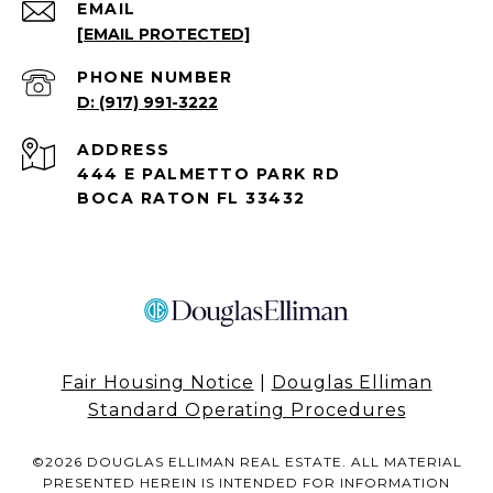
EMAIL
[EMAIL PROTECTED]
PHONE NUMBER
(917) 991-3222
ADDRESS
444 E PALMETTO PARK RD
BOCA RATON FL 33432
Fair Housing Notice
|
Douglas Elliman
Standard Operating Procedures
©
2026
DOUGLAS ELLIMAN REAL ESTATE. ALL MATERIAL
PRESENTED HEREIN IS INTENDED FOR INFORMATION