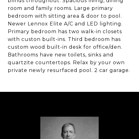
blinds throughout. Spacious living, dining
room and family rooms. Large primary
bedroom with sitting area & door to pool.
Newer Lennox Elite A/C and LED lighting.
Primary bedroom has two walk-in closets
with custon built-ins. Third bedroom has
custom wood built-in desk for office/den.
Bathrooms have new toilets, sinks and
quartzite countertops. Relax by your own
private newly resurfaced pool. 2 car garage.