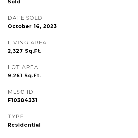
Sold
DATE SOLD
October 16, 2023
LIVING AREA
2,327
Sq.Ft.
LOT AREA
9,261
Sq.Ft.
MLS® ID
F10384331
TYPE
Residential