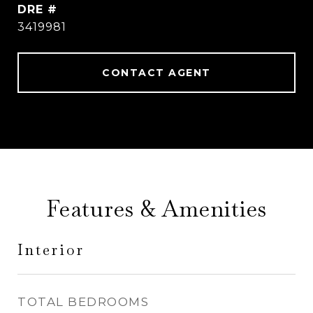
DRE #
3419981
CONTACT AGENT
Features & Amenities
Interior
TOTAL BEDROOMS