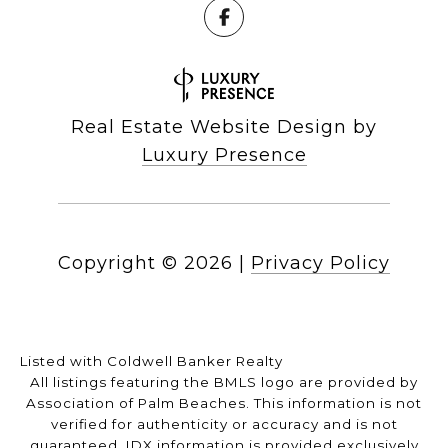
Real Estate Website Design by
Luxury Presence
Copyright ©
2026
|
Privacy Policy
Listed with Coldwell Banker Realty
All listings featuring the BMLS logo are provided by
Association of Palm Beaches. This information is not
verified for authenticity or accuracy and is not
guaranteed.
IDX information is provided exclusively