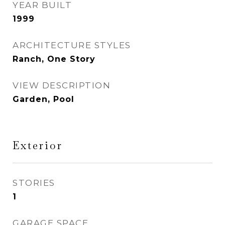
YEAR BUILT
1999
ARCHITECTURE STYLES
Ranch, One Story
VIEW DESCRIPTION
Garden, Pool
Exterior
STORIES
1
GARAGE SPACE