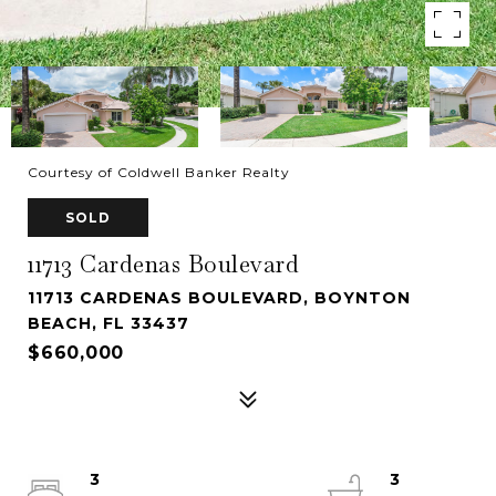
Courtesy of Coldwell Banker Realty
SOLD
11713 Cardenas Boulevard
11713 CARDENAS BOULEVARD, BOYNTON
BEACH, FL 33437
$660,000
3
3