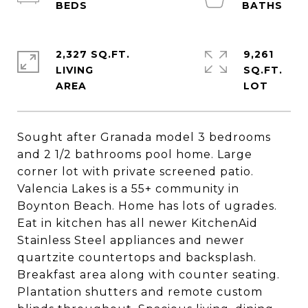
2,327 SQ.FT.
9,261
LIVING
SQ.FT.
Sought after Granada model 3 bedrooms
and 2 1/2 bathrooms pool home. Large
corner lot with private screened patio.
Valencia Lakes is a 55+ community in
Boynton Beach. Home has lots of ugrades.
Eat in kitchen has all newer KitchenAid
Stainless Steel appliances and newer
quartzite countertops and backsplash.
Breakfast area along with counter seating.
Plantation shutters and remote custom