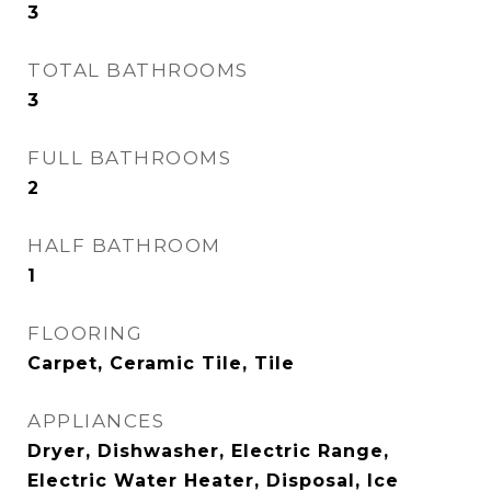
3
TOTAL BATHROOMS
3
FULL BATHROOMS
2
HALF BATHROOM
1
FLOORING
Carpet, Ceramic Tile, Tile
APPLIANCES
Dryer, Dishwasher, Electric Range,
Electric Water Heater, Disposal, Ice