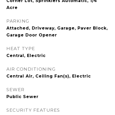
Corner Lot, Sprinklers Automatic, 1/4
Acre
PARKING
Attached, Driveway, Garage, Paver Block,
Garage Door Opener
HEAT TYPE
Central, Electric
AIR CONDITIONING
Central Air, Ceiling Fan(s), Electric
SEWER
Public Sewer
SECURITY FEATURES