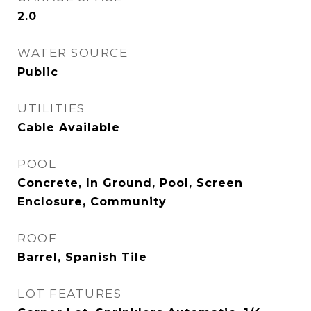
2.0
WATER SOURCE
Public
UTILITIES
Cable Available
POOL
Concrete, In Ground, Pool, Screen
Enclosure, Community
ROOF
Barrel, Spanish Tile
LOT FEATURES