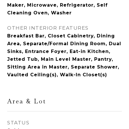
Maker, Microwave, Refrigerator, Self
Cleaning Oven, Washer
OTHER INTERIOR FEATURES
Breakfast Bar, Closet Cabinetry, Dining
Area, Separate/Formal Dining Room, Dual
Sinks, Entrance Foyer, Eat-in Kitchen,
Jetted Tub, Main Level Master, Pantry,
Sitting Area in Master, Separate Shower,
Vaulted Ceiling(s), Walk-In Closet(s)
Area & Lot
STATUS