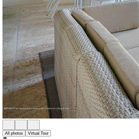
All photos
Virtual Tour