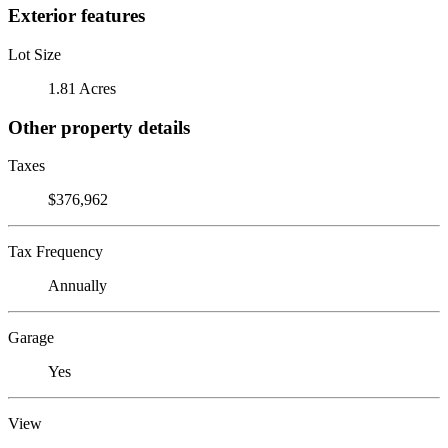
Exterior features
Lot Size
1.81 Acres
Other property details
Taxes
$376,962
Tax Frequency
Annually
Garage
Yes
View