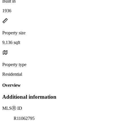
Built in
1936
Property size
9,136 sqft
Property type
Residential
Overview
Additional information
MLS
Ⓡ
ID
R11062795