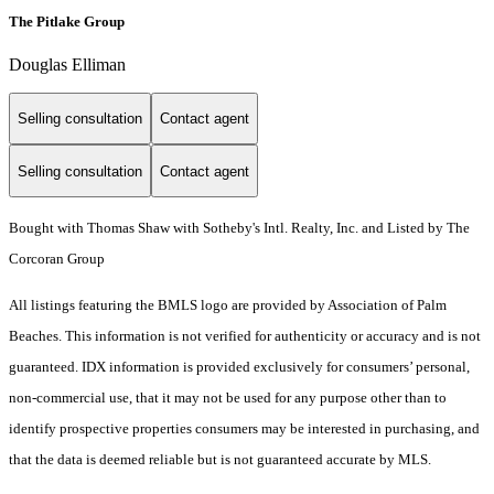
The Pitlake Group
Douglas Elliman
Selling consultation
Contact agent
Selling consultation
Contact agent
Bought with Thomas Shaw with Sotheby's Intl. Realty, Inc. and Listed by The
Corcoran Group
All listings featuring the BMLS logo are provided by Association of Palm
Beaches. This information is not verified for authenticity or accuracy and is not
guaranteed.
IDX information is provided exclusively for consumers’ personal,
non-commercial use, that it may not be used for any purpose other than to
identify prospective properties consumers may be interested in purchasing, and
that the data is deemed reliable but is not guaranteed accurate by MLS.