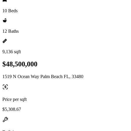
10 Beds
12 Baths
9,136 sqft
$48,500,000
1519 N Ocean Way Palm Beach FL, 33480
Price per sqft
$5,308.67