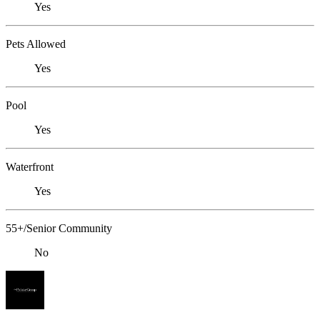
Yes
Pets Allowed
Yes
Pool
Yes
Waterfront
Yes
55+/Senior Community
No