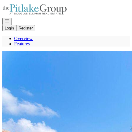
Go to: Homepage
Open navigation
Login
Register
Overview
Features