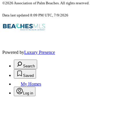
©2026 Association of Palm Beaches. All rights reserved.
Data last updated 8:09 PM UTC, 7/9/2026
Powered by
Luxury Presence
Search
Saved
My Homes
Log in