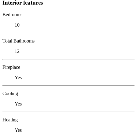
Interior features
Bedrooms
10
Total Bathrooms
12
Fireplace
Yes
Cooling
Yes
Heating
Yes