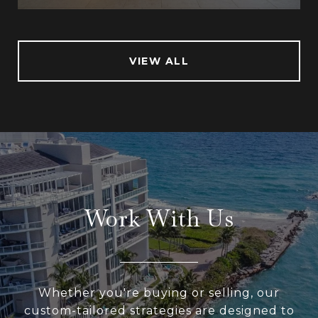
VIEW ALL
Work With Us
Whether you're buying or selling, our
custom-tailored strategies are designed to