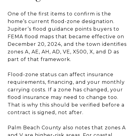
One of the first items to confirm is the
home’s current flood-zone designation.
Jupiter’s flood guidance points buyers to
FEMA flood maps that became effective on
December 20, 2024, and the town identifies
zones A, AE, AH, AD, VE, X500, X, and D as
part of that framework.
Flood-zone status can affect insurance
requirements, financing, and your monthly
carrying costs. If a zone has changed, your
flood insurance may need to change too.
That is why this should be verified before a
contract is signed, not after.
Palm Beach County also notes that zones A
and V are higher-risk areas. For coastal