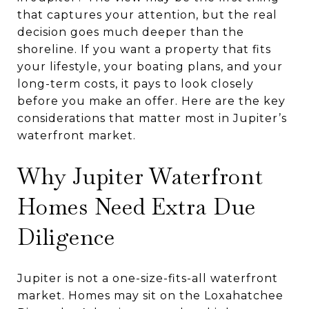
that captures your attention, but the real
decision goes much deeper than the
shoreline. If you want a property that fits
your lifestyle, your boating plans, and your
long-term costs, it pays to look closely
before you make an offer. Here are the key
considerations that matter most in Jupiter’s
waterfront market.
Why Jupiter Waterfront
Homes Need Extra Due
Diligence
Jupiter is not a one-size-fits-all waterfront
market. Homes may sit on the Loxahatchee