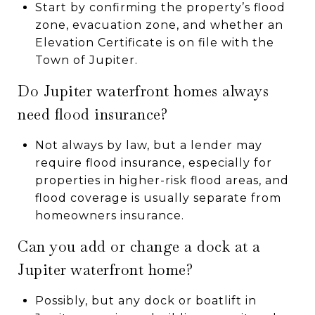
Start by confirming the property’s flood
zone, evacuation zone, and whether an
Elevation Certificate is on file with the
Town of Jupiter.
Do Jupiter waterfront homes always
need flood insurance?
Not always by law, but a lender may
require flood insurance, especially for
properties in higher-risk flood areas, and
flood coverage is usually separate from
homeowners insurance.
Can you add or change a dock at a
Jupiter waterfront home?
Possibly, but any dock or boatlift in