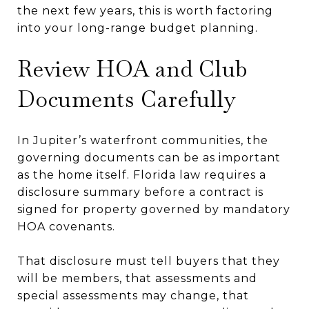
the next few years, this is worth factoring
into your long-range budget planning.
Review HOA and Club
Documents Carefully
In Jupiter’s waterfront communities, the
governing documents can be as important
as the home itself. Florida law requires a
disclosure summary before a contract is
signed for property governed by mandatory
HOA covenants.
That disclosure must tell buyers that they
will be members, that assessments and
special assessments may change, that