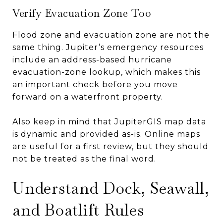
Verify Evacuation Zone Too
Flood zone and evacuation zone are not the
same thing. Jupiter’s emergency resources
include an address-based hurricane
evacuation-zone lookup, which makes this
an important check before you move
forward on a waterfront property.
Also keep in mind that JupiterGIS map data
is dynamic and provided as-is. Online maps
are useful for a first review, but they should
not be treated as the final word.
Understand Dock, Seawall,
and Boatlift Rules