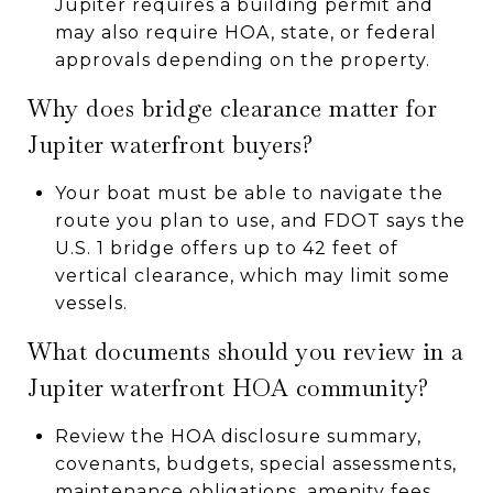
Jupiter requires a building permit and
may also require HOA, state, or federal
approvals depending on the property.
Why does bridge clearance matter for
Jupiter waterfront buyers?
Your boat must be able to navigate the
route you plan to use, and FDOT says the
U.S. 1 bridge offers up to 42 feet of
vertical clearance, which may limit some
vessels.
What documents should you review in a
Jupiter waterfront HOA community?
Review the HOA disclosure summary,
covenants, budgets, special assessments,
maintenance obligations, amenity fees,