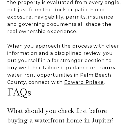
the property is evaluated from every angle,
not just from the dock or patio. Flood
exposure, navigability, permits, insurance,
and governing documents all shape the
real ownership experience.
When you approach the process with clear
information and a disciplined review, you
put yourself in a far stronger position to
buy well. For tailored guidance on luxury
waterfront opportunities in Palm Beach
County, connect with
Edward Pitlake
.
FAQs
What should you check first before
buying a waterfront home in Jupiter?